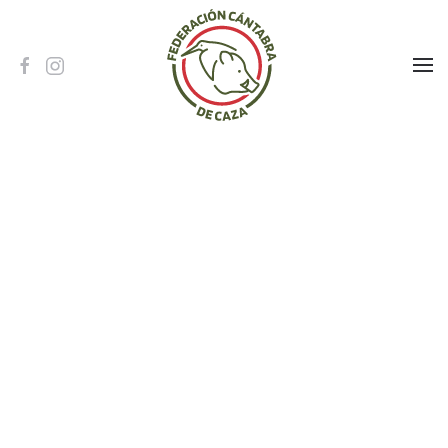
Skip to main content